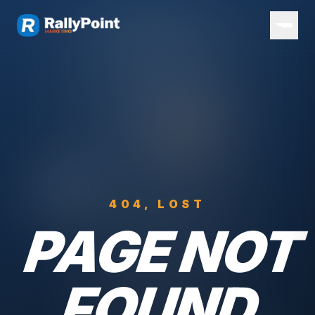
404, LOST
PAGE NOT
FOUND