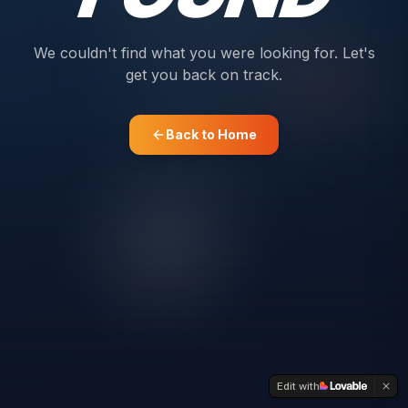
We couldn't find what you were looking for. Let's
get you back on track.
Back to Home
Edit with