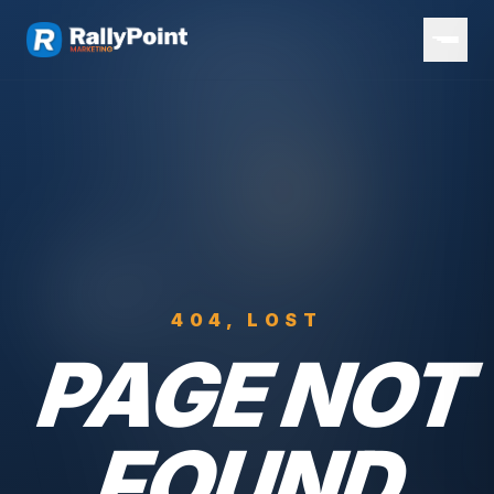
404, LOST
PAGE NOT
FOUND