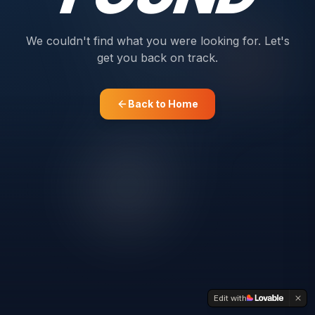
We couldn't find what you were looking for. Let's
get you back on track.
Back to Home
Edit with