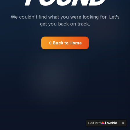
We couldn't find what you were looking for. Let's
get you back on track.
Back to Home
Edit with