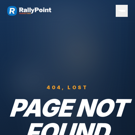
404, LOST
PAGE NOT
FOUND