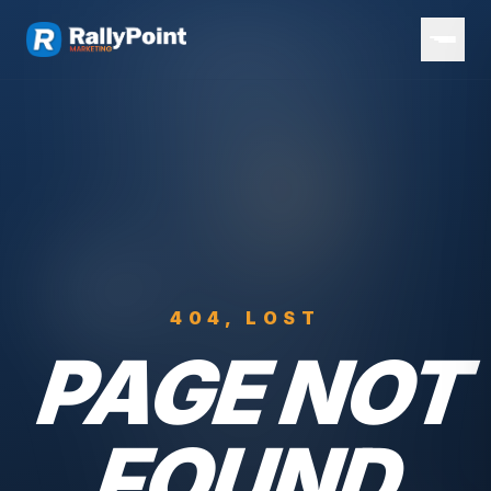
404, LOST
PAGE NOT
FOUND