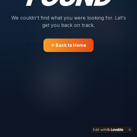
We couldn't find what you were looking for. Let's
get you back on track.
Back to Home
Edit with